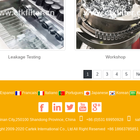
Leakage Testing
Workshop
1
2
3
4
5
N
Espanol
Francais
Italiano
Portugues
Japanese
Korean
A
Jinan City,250100 Shandong Province, China
+86 (0)531 69950928
sa
ght 2009-2020
Cartek International Co., Ltd
All Right Reserved +86 18663785851