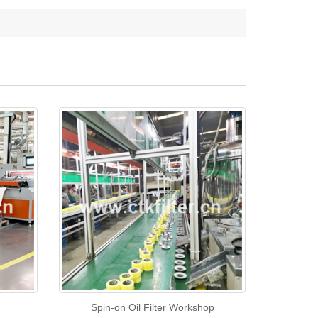
Spin-on Oil Filter Workshop