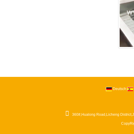
Deutsch
360#,Hualong Road,Licheng District,
CopyRi