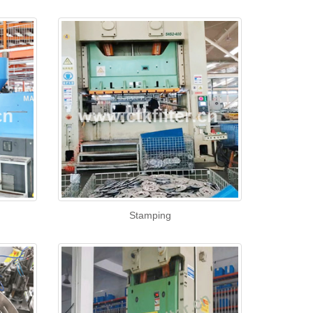
Stamping