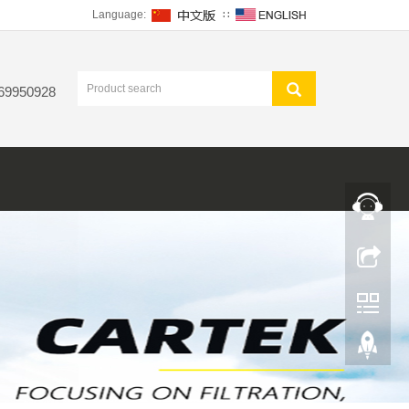
Language:
∷
 69950928