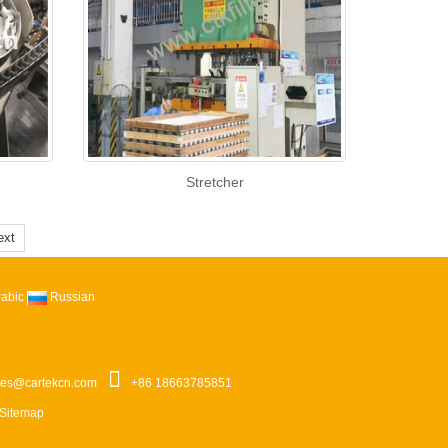
Stretcher
ext
rabic
Russian
les@cartekcn.com
+86 18663785851
Sitemap