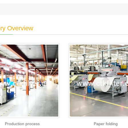
ry Overview
Production process
Paper folding