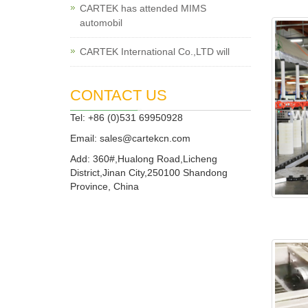
CARTEK has attended MIMS
automobil
CARTEK International Co.,LTD will
CONTACT US
Tel: +86 (0)531 69950928
Email:
sales@cartekcn.com
Add: 360#,Hualong Road,Licheng
District,Jinan City,250100 Shandong
Province, China