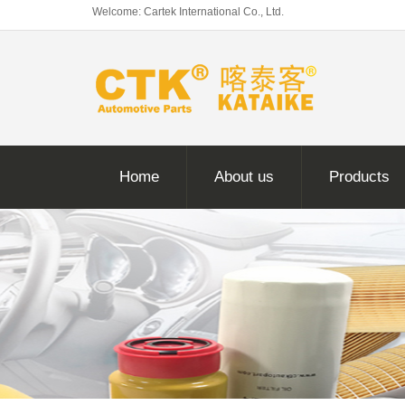
Welcome: Cartek International Co., Ltd.
Home
About us
Products