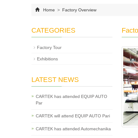
Home
>
Factory Overview
CATEGORIES
Facto
Factory Tour
Exhibitions
LATEST NEWS
CARTEK has attended EQUIP AUTO
Par
CARTEK will attend EQUIP AUTO Pari
CARTEK has attended Automechanika