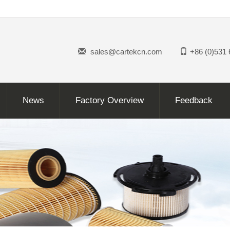
sales@cartekcn.com
+86 (0)531
News
Factory Overview
Feedback