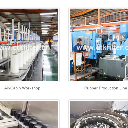
Air/Cabin Workshop
Rubber Production Line