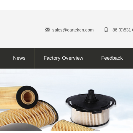
sales@cartekcn.com
+86 (0)531
News
Factory Overview
Feedback