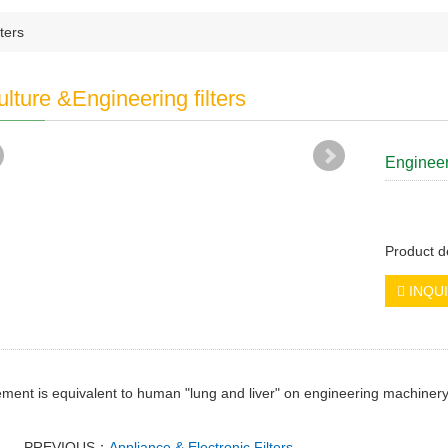
ters
ulture &Engineering filters
Engineeri
Product d
INQU
lement is equivalent to human "lung and liver" on engineering machine
PREVIOUS：
Appliance & Electronic Filters