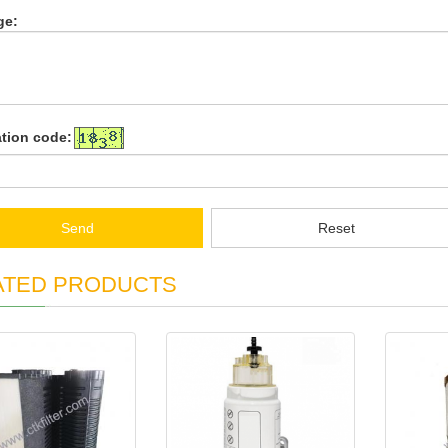
ge:
ation code:
Send
Reset
ATED PRODUCTS