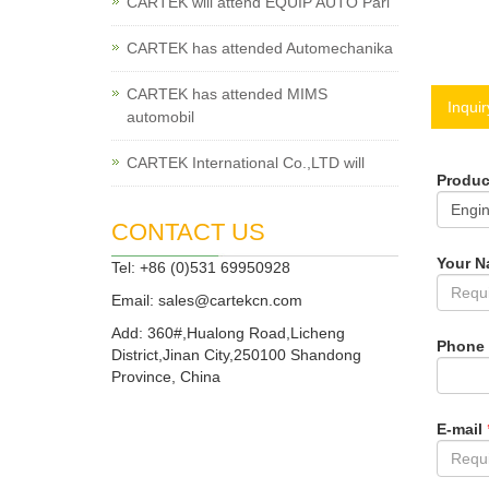
CARTEK will attend EQUIP AUTO Pari
CARTEK has attended Automechanika
CARTEK has attended MIMS
Inquir
automobil
CARTEK International Co.,LTD will
Produ
CONTACT US
Your 
Tel: +86 (0)531 69950928
Email:
sales@cartekcn.com
Add: 360#,Hualong Road,Licheng
Phone
District,Jinan City,250100 Shandong
Province, China
E-mail