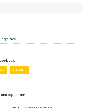
ng filters
escription:
IRY
EMAIL
ry and equipment!
NEXT：
Engineering filters