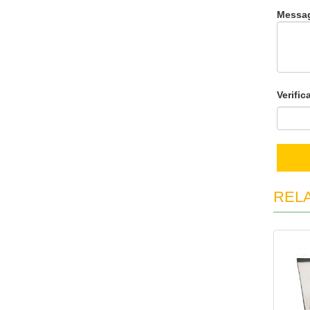
Messa
Verific
REL