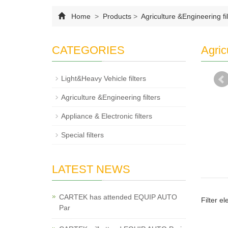
Home
>
Products
>
Agriculture &Engineering fil
CATEGORIES
Agric
Light&Heavy Vehicle filters
Agriculture &Engineering filters
Appliance & Electronic filters
Special filters
LATEST NEWS
CARTEK has attended EQUIP AUTO
Filter e
Par