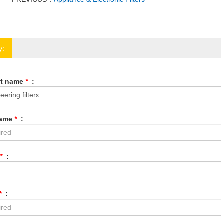
y:
ct name
*
:
Name
*
:
*
:
*
: