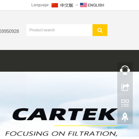
Language:
∷
 69950928