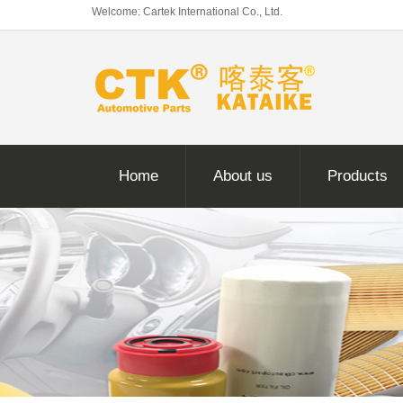
Welcome: Cartek International Co., Ltd.
Home
About us
Products