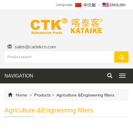
Language:
∷
sales@cartekcn.com
NAVIGATION
Toggl
navig
Home
>
Products
>
Agriculture &Engineering filters
Agriculture &Engineering filters