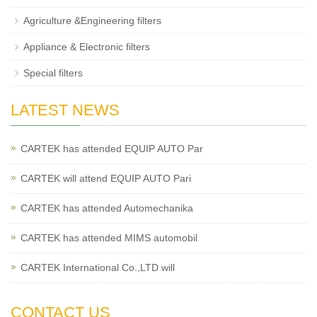
Agriculture &Engineering filters
Appliance & Electronic filters
Special filters
LATEST NEWS
CARTEK has attended EQUIP AUTO Par
CARTEK will attend EQUIP AUTO Pari
CARTEK has attended Automechanika
CARTEK has attended MIMS automobil
CARTEK International Co.,LTD will
CONTACT US