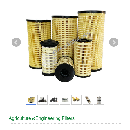
Agriculture &Engineering Filters