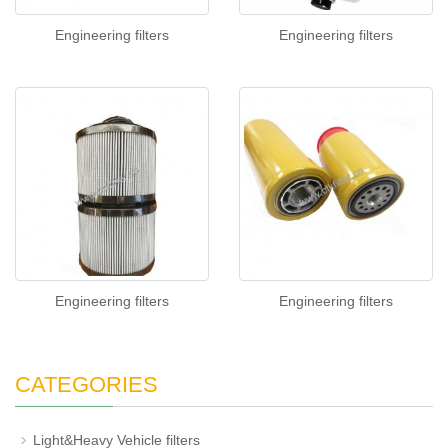
Engineering filters
Engineering filters
Engineering filters
Engineering filters
CATEGORIES
Light&Heavy Vehicle filters