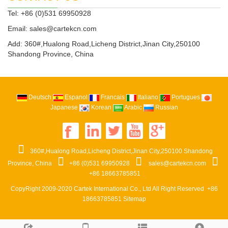
Tel: +86 (0)531 69950928
Email:
sales@cartekcn.com
Add: 360#,Hualong Road,Licheng District,Jinan City,250100
Shandong Province, China
Deutsch
Espanol
Francais
Italiano
Portugues
Japanese
Korean
Arabic
Russian
360#,Hualong Road,Licheng District,Jinan City,250100 Shandong
Province, China
+86 (0)531 69950928
sales@cartekcn.com
+86 18663785851
CopyRight 2009-2020
Cartek International Co., Ltd
All Right Reserved +86
18663785851
Sitemap