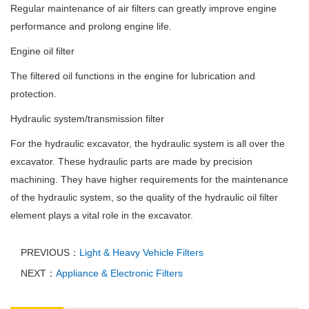
Regular maintenance of air filters can greatly improve engine
performance and prolong engine life.
Engine oil filter
The filtered oil functions in the engine for lubrication and
protection.
Hydraulic system/transmission filter
For the hydraulic excavator, the hydraulic system is all over the
excavator. These hydraulic parts are made by precision
machining. They have higher requirements for the maintenance
of the hydraulic system, so the quality of the hydraulic oil filter
element plays a vital role in the excavator.
PREVIOUS：
Light & Heavy Vehicle Filters
NEXT：
Appliance & Electronic Filters