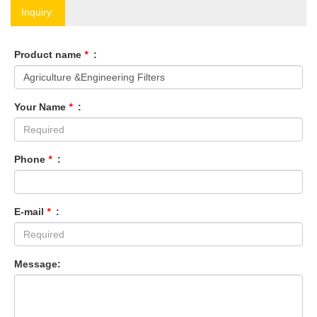
Inquiry:
Product name
*
:
Your Name
*
:
Phone
*
:
E-mail
*
:
Message: