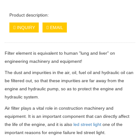
Product description:
INQUIRY
EMAIL
Filter element is equivalent to human "lung and liver" on
engineering machinery and equipment!
The dust and impurities in the air, oil, fuel oil and hydraulic oil can
be filtered out, so that these impurities are far away from the
engine and hydraulic pump, so as to protect the engine and
hydraulic system.
Air filter plays a vital role in construction machinery and
equipment. It is an important component that can directly affect
the life of the engine, and it is also
led street light
one of the
important reasons for engine failure led street light.