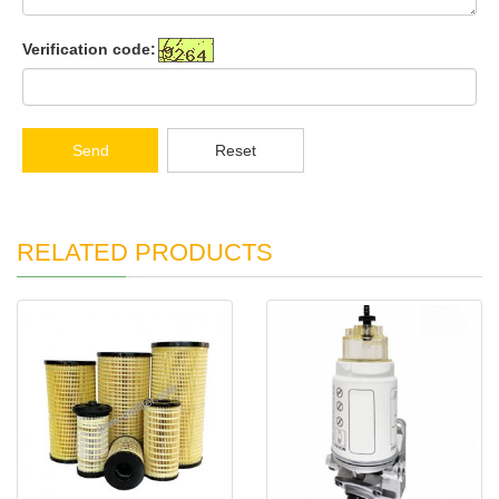
Verification code:
Send
Reset
RELATED PRODUCTS